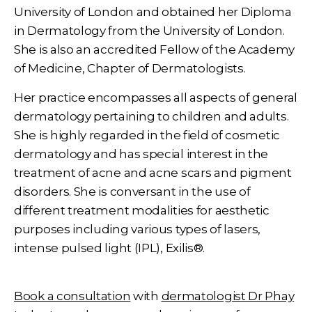
University of London and obtained her Diploma
in Dermatology from the University of London.
She is also an accredited Fellow of the Academy
of Medicine, Chapter of Dermatologists.
Her practice encompasses all aspects of general
dermatology pertaining to children and adults.
She is highly regarded in the field of cosmetic
dermatology and has special interest in the
treatment of acne and acne scars and pigment
disorders. She is conversant in the use of
different treatment modalities for aesthetic
purposes including various types of lasers,
intense pulsed light (IPL), Exilis®.
Book a consultation
with
dermatologist Dr Phay