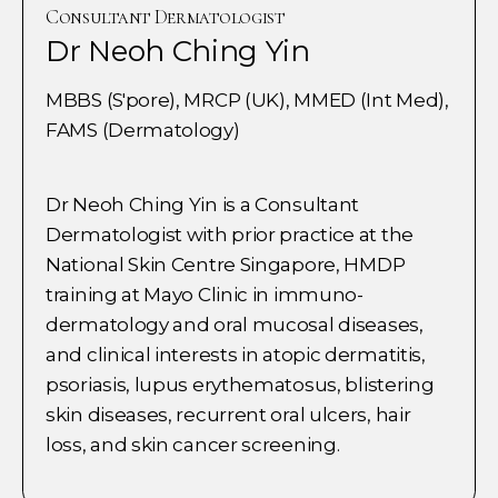
Consultant Dermatologist
Dr Neoh Ching Yin
MBBS (S'pore), MRCP (UK), MMED (Int Med),
FAMS (Dermatology)
Dr Neoh Ching Yin is a Consultant
Dermatologist with prior practice at the
National Skin Centre Singapore, HMDP
training at Mayo Clinic in immuno-
dermatology and oral mucosal diseases,
and clinical interests in atopic dermatitis,
psoriasis, lupus erythematosus, blistering
skin diseases, recurrent oral ulcers, hair
loss, and skin cancer screening.