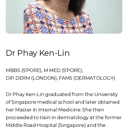
Dr Phay Ken-Lin
MBBS (S'PORE)
,
M MED (S'PORE)
,
DIP DERM (LONDON)
,
FAMS (DERMATOLOGY)
Dr Phay Ken-Lin graduated from the University
of Singapore medical school and later obtained
her Master in Internal Medicine. She then
proceeded to train in dermatology at the former
Middle Road Hospital (Singapore) and the