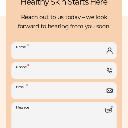
Healthy Skin Starts Here
Reach out to us today – we look
forward to hearing from you soon.
Skin Pigmentation
*
Name
Exilis® Radiofrequency
*
Phone
IPL
Atopic Dermatitis
Microdermabrasion
Skin Infections
*
Email
Laser Resurfacing
Skin Allergies
Laser Hair Removal
Rashes
Message
Smoothbeam Laser
Childhood Birthmarks
Laser Treatment for Facial Veins
Genetic Skin Disorders