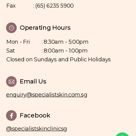
Fax
: (65) 6235 5900
Operating Hours
Mon - Fri
: 8:30am - 5:00pm
Sat
: 8:00am - 1:00pm
Closed on Sundays and Public Holidays
Email Us
enquiry@specialistskin.com.sg
Facebook
@specialistskinclinicsg