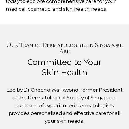
today to explore comprehensive care for your
medical, cosmetic, and skin health needs.
Our Team of Dermatologists in Singapore
Are
Committed to Your
Skin Health
Led by Dr Cheong Wai Kwong, former President
of the Dermatological Society of Singapore,
our team of experienced dermatologists
provides personalised and effective care for all
your skin needs.