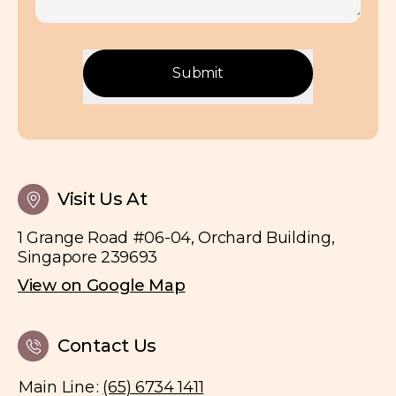
Birthmark Laser Removal
Hair & Nail Disorders
Mole & Wart Removal
Submit
Scar Removal
Subcision
Visit Us At
1 Grange Road #06-04, Orchard Building,
Singapore 239693
View on Google Map
Contact Us
Main Line
:
(65) 6734 1411