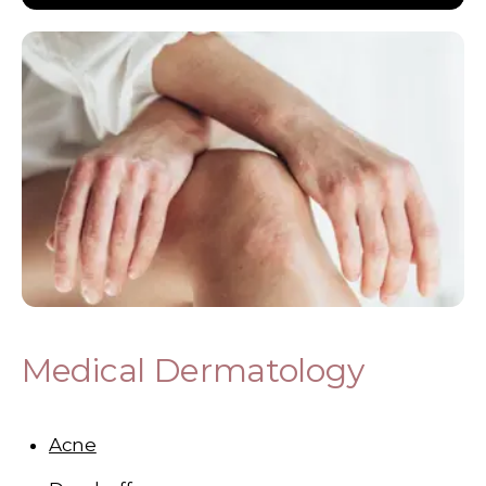
Medical Dermatology
Acne