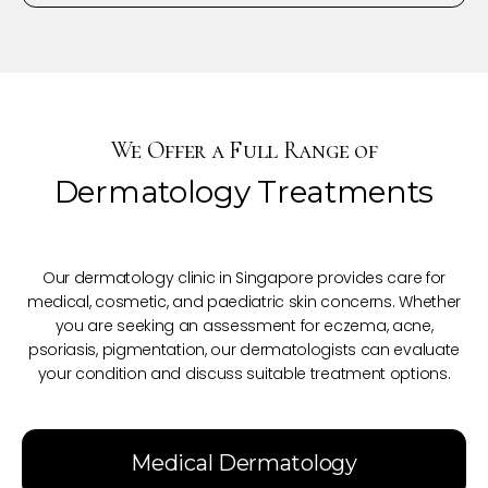
We Offer a Full Range of
Dermatology Treatments
Our dermatology clinic in Singapore provides care for
medical, cosmetic, and paediatric skin concerns. Whether
you are seeking an assessment for eczema, acne,
psoriasis, pigmentation, our dermatologists can evaluate
your condition and discuss suitable treatment options.
Medical Dermatology