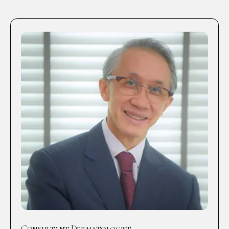
Consultant Dermatologist