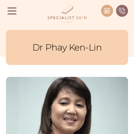
Dr Phay Ken-Lin