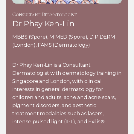
Consultant Dermatologist
Dr Phay Ken-Lin
MBBS (S'pore), M MED (S'pore), DIP DERM
(London), FAMS (Dermatology)
Dr Phay Ken-Lin is a Consultant
Dermatologist with dermatology training in
Singapore and London, with clinical
interests in general dermatology for
children and adults, acne and acne scars,
pigment disorders, and aesthetic
treatment modalities such as lasers,
intense pulsed light (IPL), and Exilis®.