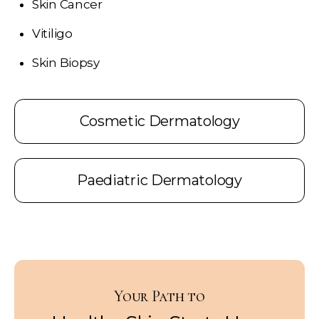
Skin Cancer
Vitiligo
Skin Biopsy
Cosmetic Dermatology
Paediatric Dermatology
Your Path to