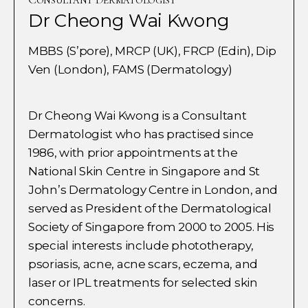
Dr Cheong Wai Kwong
MBBS (S’pore), MRCP (UK), FRCP (Edin), Dip
Ven (London), FAMS (Dermatology)
Dr Cheong Wai Kwong is a Consultant
Dermatologist who has practised since
1986, with prior appointments at the
National Skin Centre in Singapore and St
John’s Dermatology Centre in London, and
served as President of the Dermatological
Society of Singapore from 2000 to 2005. His
special interests include phototherapy,
psoriasis, acne, acne scars, eczema, and
laser or IPL treatments for selected skin
concerns.