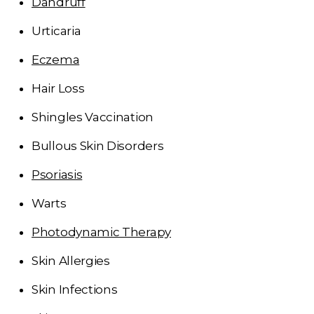
Dandruff
Urticaria
Eczema
Hair Loss
Shingles Vaccination
Bullous Skin Disorders
Psoriasis
Warts
Photodynamic Therapy
Skin Allergies
Skin Infections