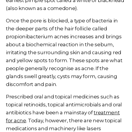
earliest pimple spot called a white or blackhead
(also known as a comedone).
Once the pore is blocked, a type of bacteria in
the deeper parts of the hair follicle called
propionibacterium acnes increases and brings
about a biochemical reaction in the sebum,
irritating the surrounding skin and causing red
and yellow spots to form. These spots are what
people generally recognise as acne. If the
glands swell greatly, cysts may form, causing
discomfort and pain.
Prescribed oral and topical medicines such as
topical retinoids, topical antimicrobials and oral
antibiotics have been a mainstay of
treatment
for acne
. Today, however, there are new topical
medications and machinery like lasers