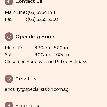
Contact Us
Main Line
:
(65) 6734 1411
Fax
: (65) 6235 5900
Operating Hours
Mon - Fri
: 8:30am - 5:00pm
Sat
: 8:00am - 1:00pm
Closed on Sundays and Public Holidays
Email Us
enquiry@specialistskin.com.sg
Facebook