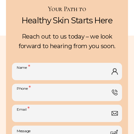
Your Path to
Healthy Skin Starts Here
Reach out to us today – we look
forward to hearing from you soon.
*
Name
*
Phone
*
Email
Message