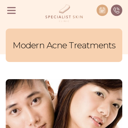
Modern Acne Treatments