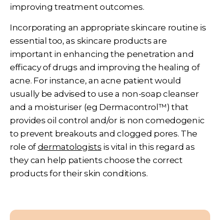
improving treatment outcomes.
Incorporating an appropriate skincare routine is
essential too, as skincare products are
important in enhancing the penetration and
efficacy of drugs and improving the healing of
acne. For instance, an acne patient would
usually be advised to use a non-soap cleanser
and a moisturiser (eg Dermacontrol™) that
provides oil control and/or is non comedogenic
to prevent breakouts and clogged pores. The
role of
dermatologists
is vital in this regard as
they can help patients choose the correct
products for their skin conditions.