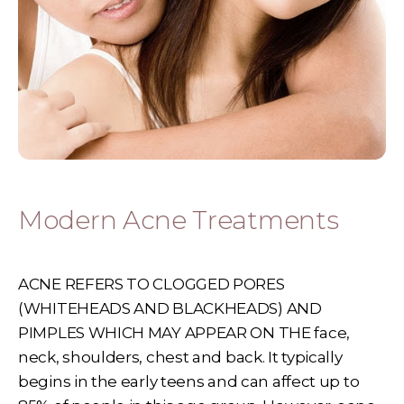
Modern Acne Treatments
ACNE REFERS TO CLOGGED PORES
(WHITEHEADS AND BLACKHEADS) AND
PIMPLES WHICH MAY APPEAR ON THE face,
neck, shoulders, chest and back. It typically
begins in the early teens and can affect up to