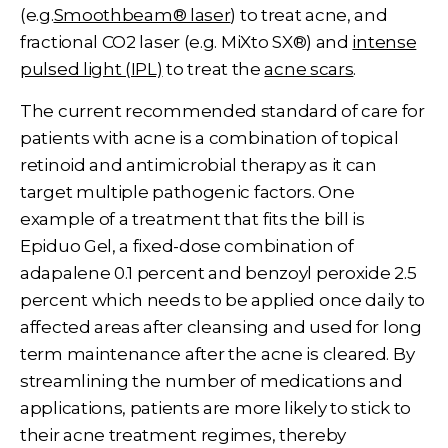
(e.g.
Smoothbeam® laser
) to treat acne, and
fractional CO2 laser (e.g.
MiXto SX®
) and
intense
pulsed light (IPL)
to treat the
acne scars
.
The current recommended standard of care for
patients with acne is a combination of topical
retinoid and antimicrobial therapy as it can
target multiple pathogenic factors. One
example of a treatment that fits the bill is
Epiduo Gel, a fixed-dose combination of
adapalene 0.1 percent and benzoyl peroxide 2.5
percent which needs to be applied once daily to
affected areas after cleansing and used for long
term maintenance after the acne is cleared. By
streamlining the number of medications and
applications, patients are more likely to stick to
their acne treatment regimes, thereby