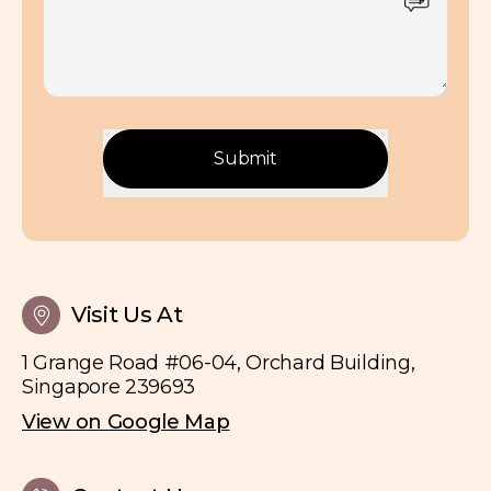
Submit
Visit Us At
1 Grange Road #06-04, Orchard Building,
Singapore 239693
View on Google Map