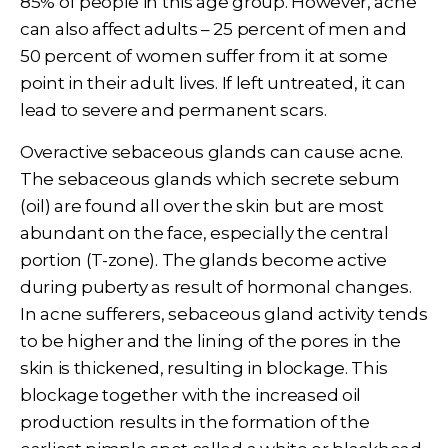
85% of people in this age group. However, acne
can also affect adults – 25 percent of men and
50 percent of women suffer from it at some
point in their adult lives. If left untreated, it can
lead to severe and permanent scars.
Overactive sebaceous glands can cause acne.
The sebaceous glands which secrete sebum
(oil) are found all over the skin but are most
abundant on the face, especially the central
portion (T-zone). The glands become active
during puberty as result of hormonal changes.
In acne sufferers, sebaceous gland activity tends
to be higher and the lining of the pores in the
skin is thickened, resulting in blockage. This
blockage together with the increased oil
production results in the formation of the