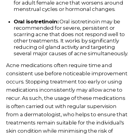
for adult female acne that worsens around
menstrual cycles or hormonal changes.
Oral isotretinoin:
Oral isotretinoin may be
recommended for severe, persistent or
scarring acne that does not respond well to
other treatments. It works by significantly
reducing oil gland activity and targeting
several major causes of acne simultaneously.
Acne medications often require time and
consistent use before noticeable improvement
occurs. Stopping treatment too early or using
medications inconsistently may allow acne to
recur. As such, the usage of these medications
is often carried out with regular supervision
from a dermatologist, who helps to ensure that
treatments remain suitable for the individual's
skin condition while minimising the risk of