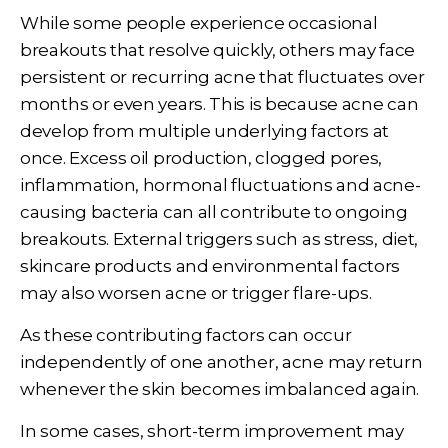
While some people experience occasional
breakouts that resolve quickly, others may face
persistent or recurring acne that fluctuates over
months or even years. This is because acne can
develop from multiple underlying factors at
once. Excess oil production, clogged pores,
inflammation, hormonal fluctuations and acne-
causing bacteria can all contribute to ongoing
breakouts. External triggers such as stress, diet,
skincare products and environmental factors
may also worsen acne or trigger flare-ups.
As these contributing factors can occur
independently of one another, acne may return
whenever the skin becomes imbalanced again.
In some cases, short-term improvement may