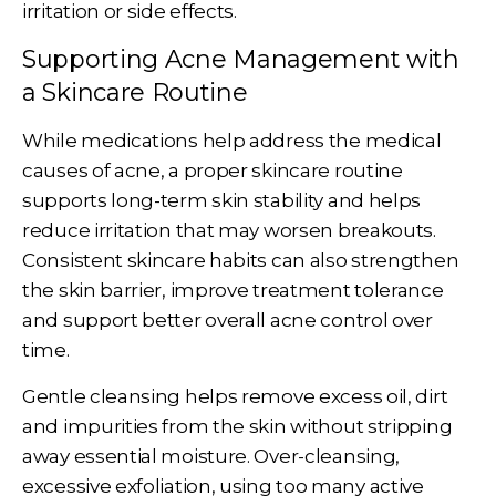
irritation or side effects.
Supporting Acne Management with
a Skincare Routine
While medications help address the medical
causes of acne, a proper skincare routine
supports long-term skin stability and helps
reduce irritation that may worsen breakouts.
Consistent skincare habits can also strengthen
the skin barrier, improve treatment tolerance
and support better overall acne control over
time.
Gentle cleansing helps remove excess oil, dirt
and impurities from the skin without stripping
away essential moisture. Over-cleansing,
excessive exfoliation, using too many active