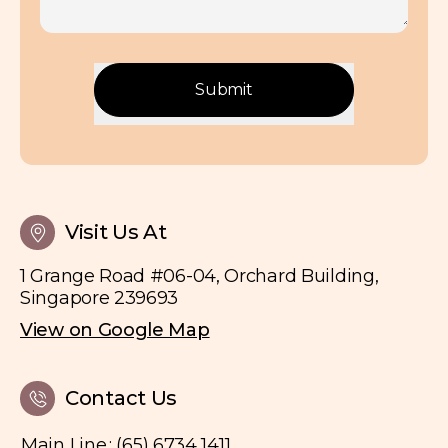
Submit
Visit Us At
1 Grange Road #06-04, Orchard Building,
Singapore 239693
View on Google Map
Contact Us
Main Line
:
(65) 6734 1411