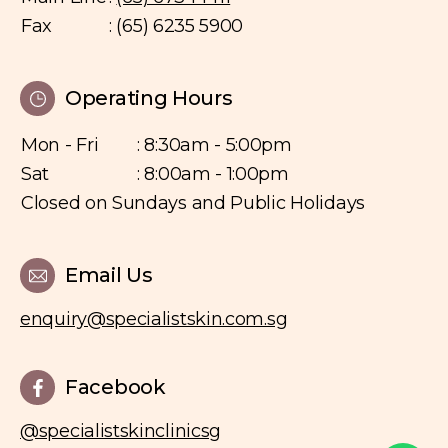
Fax
: (65) 6235 5900
Operating Hours
Mon - Fri
: 8:30am - 5:00pm
Sat
: 8:00am - 1:00pm
Closed on Sundays and Public Holidays
Email Us
enquiry@specialistskin.com.sg
Facebook
@specialistskinclinicsg