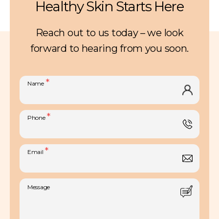
Healthy Skin Starts Here
Reach out to us today – we look
forward to hearing from you soon.
*
Name
*
Phone
*
Email
Message