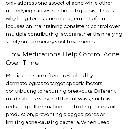
only address one aspect of acne while other
underlying causes continue to persist. This is
why long-term acne management often
focuses on maintaining consistent control over
multiple contributing factors rather than relying
solely on temporary spot treatments.
How Medications Help Control Acne
Over Time
Medications are often prescribed by
dermatologists to target specific factors
contributing to recurring breakouts. Different
medications work in different ways, such as
reducing inflammation, controlling excess oil
production, preventing clogged pores or
limiting acne-causing bacteria. When used