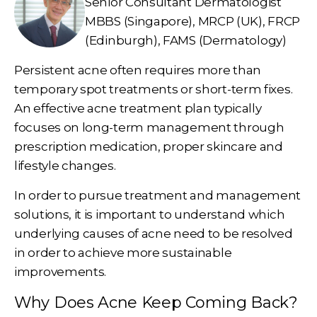
Senior Consultant Dermatologist
MBBS (Singapore), MRCP (UK), FRCP
(Edinburgh), FAMS (Dermatology)
Persistent acne often requires more than
temporary spot treatments or short-term fixes.
An effective acne treatment plan typically
focuses on long-term management through
prescription medication, proper skincare and
lifestyle changes.
In order to pursue treatment and management
solutions, it is important to understand which
underlying causes of acne need to be resolved
in order to achieve more sustainable
improvements.
Why Does Acne Keep Coming Back?