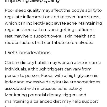
Improving Sleep Quality
Poor sleep quality may affect the body's ability to
regulate inflammation and recover from stress,
which can indirectly aggravate acne. Maintaining
regular sleep patterns and getting sufficient
rest may help support overall skin health and
reduce factors that contribute to breakouts.
Diet Considerations
Certain dietary habits may worsen acne in some
individuals, although triggers can vary from
person to person. Foods with a high glycaemic
index and excessive dairy intake are sometimes
associated with increased acne activity.
Monitoring potential dietary triggers and
maintaining a balanced diet may help support