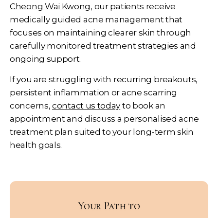
Cheong Wai Kwong
, our patients receive
medically guided acne management that
focuses on maintaining clearer skin through
carefully monitored treatment strategies and
ongoing support.
If you are struggling with recurring breakouts,
persistent inflammation or acne scarring
concerns,
contact us today
to book an
appointment and discuss a personalised acne
treatment plan suited to your long-term skin
health goals.
Your Path to