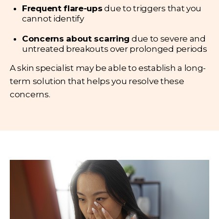
Frequent flare-ups
due to triggers that you
cannot identify
Concerns about scarring
due to severe and
untreated breakouts over prolonged periods
A skin specialist may be able to establish a long-
term solution that helps you resolve these
concerns.