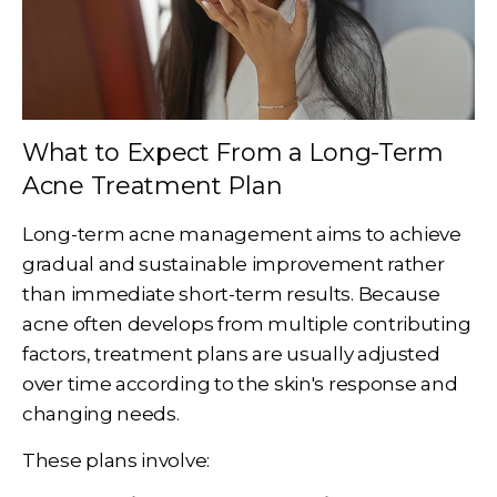
What to Expect From a Long-Term
Acne Treatment Plan
Long-term acne management aims to achieve
gradual and sustainable improvement rather
than immediate short-term results. Because
acne often develops from multiple contributing
factors, treatment plans are usually adjusted
over time according to the skin's response and
changing needs.
These plans involve: