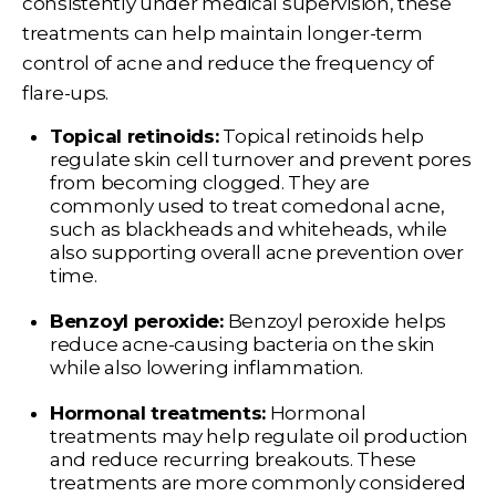
consistently under medical supervision, these
treatments can help maintain longer-term
control of acne and reduce the frequency of
flare-ups.
Topical retinoids:
Topical retinoids help
regulate skin cell turnover and prevent pores
from becoming clogged. They are
commonly used to treat comedonal acne,
such as blackheads and whiteheads, while
also supporting overall acne prevention over
time.
Benzoyl peroxide:
Benzoyl peroxide helps
reduce acne-causing bacteria on the skin
while also lowering inflammation.
Hormonal treatments:
Hormonal
treatments may help regulate oil production
and reduce recurring breakouts. These
treatments are more commonly considered