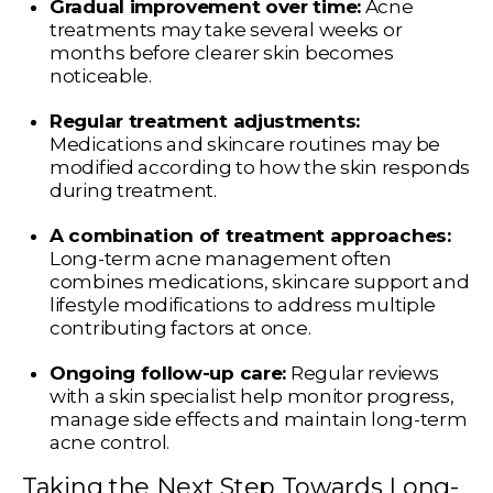
Gradual improvement over time:
Acne
treatments may take several weeks or
months before clearer skin becomes
noticeable.
Regular treatment adjustments:
Medications and skincare routines may be
modified according to how the skin responds
during treatment.
A combination of treatment approaches:
Long-term acne management often
combines medications, skincare support and
lifestyle modifications to address multiple
contributing factors at once.
Ongoing follow-up care:
Regular reviews
with a skin specialist help monitor progress,
manage side effects and maintain long-term
acne control.
Taking the Next Step Towards Long-