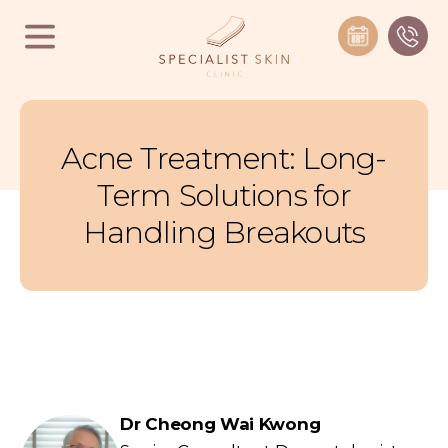
Acne Treatment: Long-
Term Solutions for
Handling Breakouts
Dr Cheong Wai Kwong