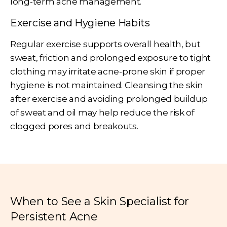
long-term acne management.
Exercise and Hygiene Habits
Regular exercise supports overall health, but
sweat, friction and prolonged exposure to tight
clothing may irritate acne-prone skin if proper
hygiene is not maintained. Cleansing the skin
after exercise and avoiding prolonged buildup
of sweat and oil may help reduce the risk of
clogged pores and breakouts.
When to See a Skin Specialist for
Persistent Acne