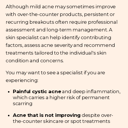
Although mild acne may sometimes improve
with over-the-counter products, persistent or
recurring breakouts often require professional
assessment and long-term management. A
skin specialist can help identify contributing
factors, assess acne severity and recommend
treatments tailored to the individual's skin
condition and concerns.
You may want to see a specialist if you are
experiencing:
Painful cystic acne
and deep inflammation,
which carries a higher risk of permanent
scarring
Acne that is not improving
despite over-
the-counter skincare or spot treatments