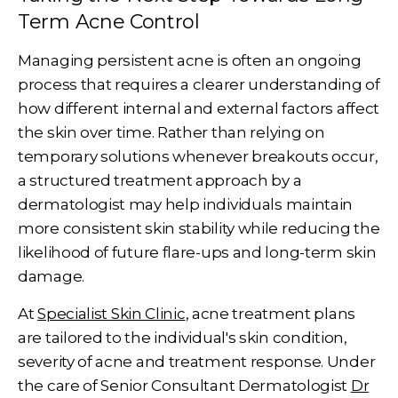
Term Acne Control
Managing persistent acne is often an ongoing
process that requires a clearer understanding of
how different internal and external factors affect
the skin over time. Rather than relying on
temporary solutions whenever breakouts occur,
a structured treatment approach by a
dermatologist may help individuals maintain
more consistent skin stability while reducing the
likelihood of future flare-ups and long-term skin
damage.
At
Specialist Skin Clinic
, acne treatment plans
are tailored to the individual's skin condition,
severity of acne and treatment response. Under
the care of Senior Consultant Dermatologist
Dr