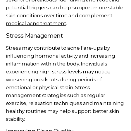
potential triggers can help support more stable
skin conditions over time and complement
medical acne treatment
.
Stress Management
Stress may contribute to acne flare-ups by
influencing hormonal activity and increasing
inflammation within the body. Individuals
experiencing high stress levels may notice
worsening breakouts during periods of
emotional or physical strain. Stress
management strategies such as regular
exercise, relaxation techniques and maintaining
healthy routines may help support better skin
stability.