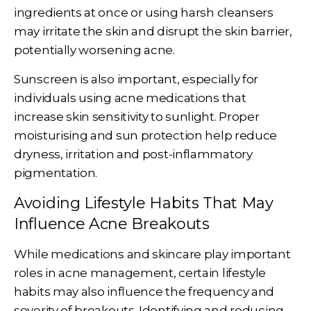
ingredients at once or using harsh cleansers
may irritate the skin and disrupt the skin barrier,
potentially worsening acne.
Sunscreen is also important, especially for
individuals using acne medications that
increase skin sensitivity to sunlight. Proper
moisturising and sun protection help reduce
dryness, irritation and post-inflammatory
pigmentation.
Avoiding Lifestyle Habits That May
Influence Acne Breakouts
While medications and skincare play important
roles in acne management, certain lifestyle
habits may also influence the frequency and
severity of breakouts. Identifying and reducing